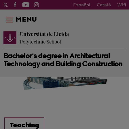
Español
Català
Wifi
MENU
Universitat de Lleida
Polytechnic School
Bachelor's degree in Architectural
Technology and Building Construction
Teaching