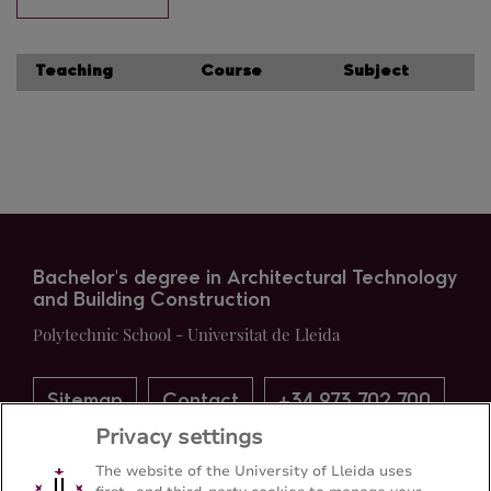
Teaching
Course
Subject
Bachelor's degree in Architectural Technology
and Building Construction
Polytechnic School - Universitat de Lleida
Sitemap
Contact
+34 973 702 700
Privacy settings
The website of the University of Lleida uses