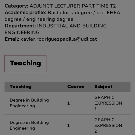
Category:
ADJUNCT LECTURER PART TIME T2
Academic profile:
Bachelor's degree / pre-EHEA
degree / engineering degree
Department:
INDUSTRIAL AND BUILDING
ENGINEERING
Email:
xavier.rodriguezpadilla@udl.cat
Teaching
Teaching
Course
Subject
GRAPHIC
Degree in Building
1
EXPRESSION
Engineering
1
GRAPHIC
Degree in Building
1
EXPRESSION
Engineering
2