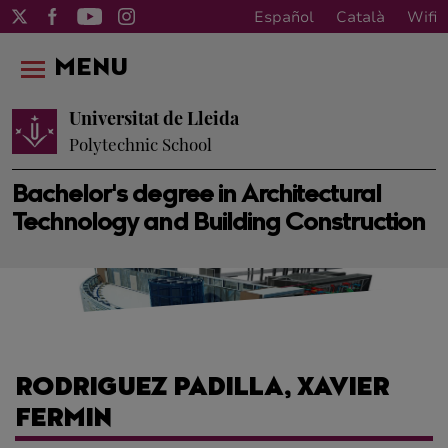
Español
Català
Wifi
MENU
Universitat de Lleida
Polytechnic School
Bachelor's degree in Architectural
Technology and Building Construction
RODRIGUEZ PADILLA, XAVIER
FERMIN