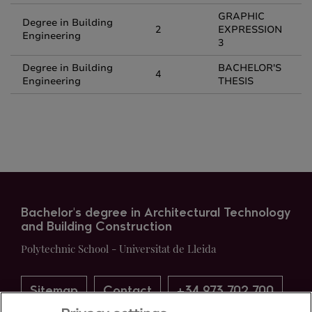
GRAPHIC
Degree in Building
2
EXPRESSION
Engineering
3
Degree in Building
BACHELOR'S
4
Engineering
THESIS
Bachelor's degree in Architectural Technology
and Building Construction
Polytechnic School - Universitat de Lleida
Sitemap
Contact
+34 973 702 700