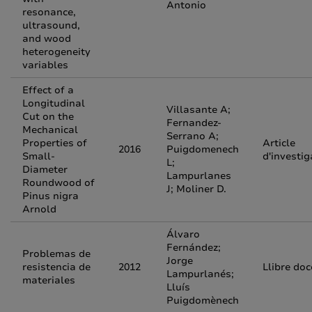
Antonio
resonance,
ultrasound,
and wood
heterogeneity
variables
Effect of a
Longitudinal
Villasante A;
Cut on the
Fernandez-
Mechanical
Serrano A;
Properties of
Article
2016
Puigdomenech
Small-
d'investig
L;
Diameter
Lampurlanes
Roundwood of
J; Moliner D.
Pinus nigra
Arnold
Álvaro
Fernández;
Problemas de
Jorge
resistencia de
2012
Llibre doc
Lampurlanés;
materiales
Lluís
Puigdomènech