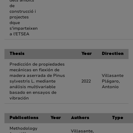
dels àmbits
de
construcció i
projectes
dque
s'imparteixen
a l'ETSEA
Thesis
Year
Direction
Predicción de propiedades
mecánicas en flexión de
madera aserrada de Pinus
Villasante
sylvestris L. mediante
2022
Plágaro,
análisis multivariable
Antonio
basado en ensayos de
vibración
Publications
Year
Authors
Type
Methodology
Villasante,