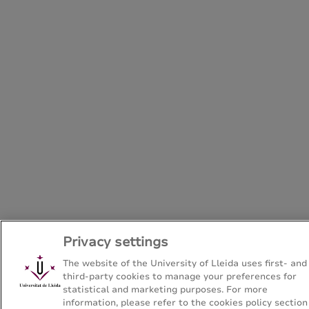
Privacy settings
The website of the University of Lleida uses first- and
third-party cookies to manage your preferences for
statistical and marketing purposes. For more
information, please refer to the cookies policy section