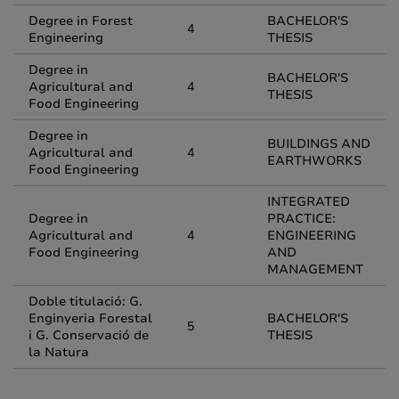
Degree in Forest
BACHELOR'S
4
Engineering
THESIS
Degree in
BACHELOR'S
Agricultural and
4
THESIS
Food Engineering
Degree in
BUILDINGS AND
Agricultural and
4
EARTHWORKS
Food Engineering
INTEGRATED
Degree in
PRACTICE:
Agricultural and
4
ENGINEERING
Food Engineering
AND
MANAGEMENT
Doble titulació: G.
Enginyeria Forestal
BACHELOR'S
5
i G. Conservació de
THESIS
la Natura