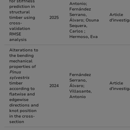
for stiffness
Antonio;
prediction in
Fernández
structural
Serrano,
Article
timber using
2025
Álvaro; Osuna
d'investig
cross-
Sequera,
validation
Carlos ;
RMSE
Hermoso, Eva
analysis
Alterations to
the bending
mechanical
properties of
Pinus
Fernández
sylvestris
Serrano,
timber
Article
2024
Álvaro;
according to
d'investig
Villasante,
flatwise and
Antonio
edgewise
directions and
knot position
in the cross-
section