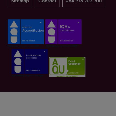
Sitemap
Contact
+34 973 702 700