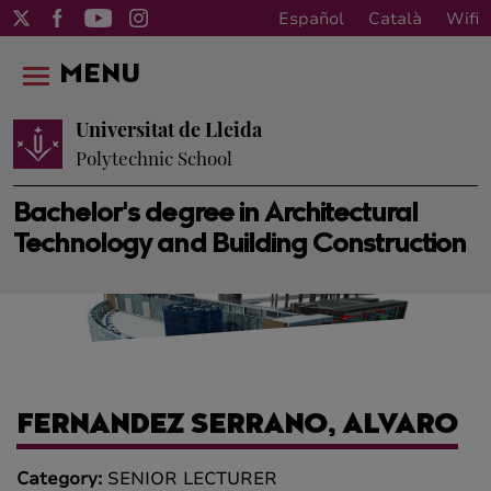
Español
Català
Wifi
MENU
Universitat de Lleida
Polytechnic School
Bachelor's degree in Architectural
Technology and Building Construction
FERNANDEZ SERRANO, ALVARO
Category:
SENIOR LECTURER