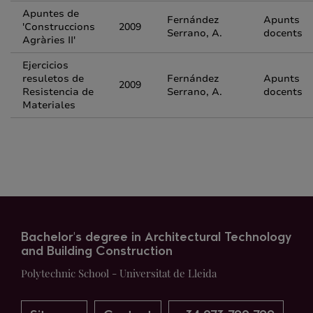
Apuntes de
Fernández
Apunts
'Construccions
2009
Serrano, A.
docents
Agràries II'
Ejercicios
resuletos de
Fernández
Apunts
2009
Resistencia de
Serrano, A.
docents
Materiales
Bachelor's degree in Architectural Technology
and Building Construction
Polytechnic School - Universitat de Lleida