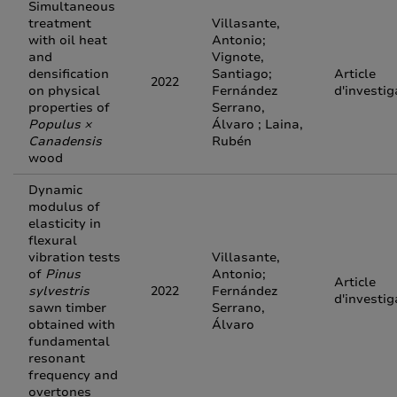
Simultaneous
treatment
Villasante,
with oil heat
Antonio;
and
Vignote,
densification
Santiago;
Article
2022
on physical
Fernández
d'investig
properties of
Serrano,
Populus ×
Álvaro ; Laina,
Canadensis
Rubén
wood
Dynamic
modulus of
elasticity in
flexural
vibration tests
Villasante,
of
Pinus
Antonio;
Article
sylvestris
2022
Fernández
d'investig
sawn timber
Serrano,
obtained with
Álvaro
fundamental
resonant
frequency and
overtones