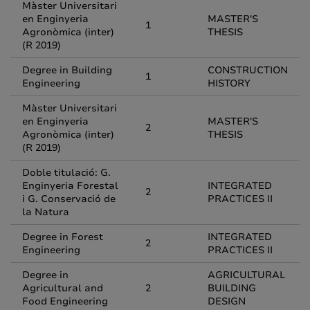
Màster Universitari
en Enginyeria
MASTER'S
1
Agronòmica (inter)
THESIS
(R 2019)
Degree in Building
CONSTRUCTION
1
Engineering
HISTORY
Màster Universitari
en Enginyeria
MASTER'S
2
Agronòmica (inter)
THESIS
(R 2019)
Doble titulació: G.
Enginyeria Forestal
INTEGRATED
2
i G. Conservació de
PRACTICES II
la Natura
Degree in Forest
INTEGRATED
2
Engineering
PRACTICES II
Degree in
AGRICULTURAL
Agricultural and
2
BUILDING
Food Engineering
DESIGN