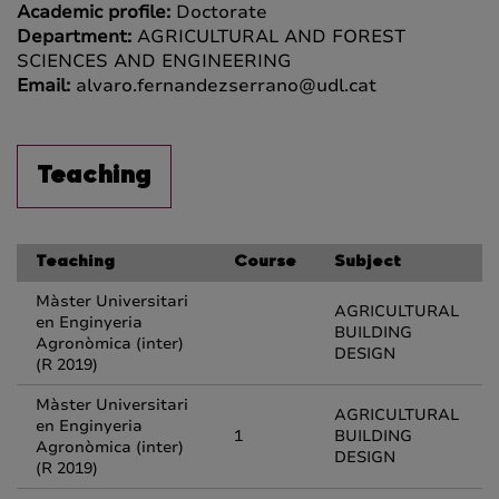
Academic profile:
Doctorate
Department:
AGRICULTURAL AND FOREST
SCIENCES AND ENGINEERING
Email:
alvaro.fernandezserrano@udl.cat
Teaching
Teaching
Course
Subject
Màster Universitari
AGRICULTURAL
en Enginyeria
BUILDING
Agronòmica (inter)
DESIGN
(R 2019)
Màster Universitari
AGRICULTURAL
en Enginyeria
1
BUILDING
Agronòmica (inter)
DESIGN
(R 2019)