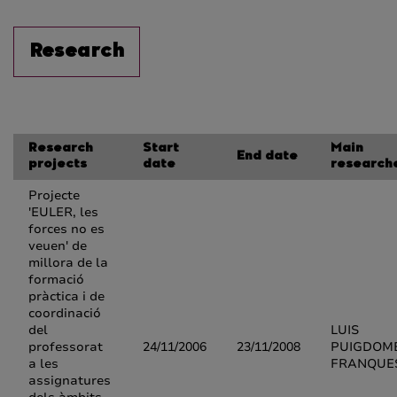
Research
Research
Start
Main
End date
projects
date
research
Projecte
'EULER, les
forces no es
veuen' de
millora de la
formació
pràctica i de
coordinació
del
LUIS
professorat
24/11/2006
23/11/2008
PUIGDOM
a les
FRANQUE
assignatures