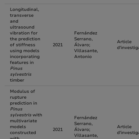
Longitudinal,
transverse
and
ultrasound
vibration for
Fernández
the prediction
Serrano,
Article
of stiffness
2021
Álvaro;
d'investig
using models
Villasante,
incorporating
Antonio
features in
Pinus
sylvestris
timber
Modulus of
rupture
prediction in
Pinus
sylvestris
with
Fernández
multivariate
Serrano,
models
Article
2021
Álvaro;
constructed
d'investig
Villasante,
with