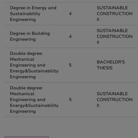
Degree in Energy and
SUSTAINABLE
Sustainability
4
CONSTRUCTION
Engineering
II
SUSTAINABLE
Degree in Building
4
CONSTRUCTION
Engineering
II
Double degree:
Mechanical
BACHELOR'S
Engineering and
5
THESIS
Energy&Sustainability
Engineering
Double degree:
Mechanical
SUSTAINABLE
Engineering and
5
CONSTRUCTION
Energy&Sustainability
II
Engineering