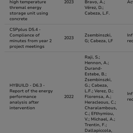
high temperature
2023
Bravo, A.;
Ac
thremal energy
Vérez, D.;
storage unit using
Cabeza, L.F.
concrete
CSPplus D5.4 -
Compliance of
Zsembinszki,
In
2023
minutes from year 2
G; Cabeza, LF
re
project meetings
Raji, S.;
Hennon, A.;
Durand-
Estebe, B.;
Zsembinszki,
HYBUILD - D6.3 -
G.; Cabeza,
Report of the energy
L.F.; Verez, D.;
In
performance
2022
Florensa, A.;
re
analysis after
Heracleous, C.;
intervention
Charalambous,
C.; Efthymiou,
V.; Michael, A.;
Trentin, F.;
Dallapiccola,