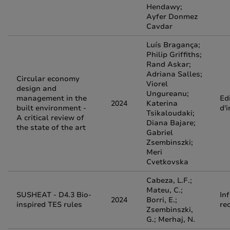
Hendawy;
Ayfer Donmez
Cavdar
Luís Bragança;
Philip Griffiths;
Rand Askar;
Adriana Salles;
Circular economy
Viorel
design and
Ungureanu;
management in the
Edi
2024
Katerina
built environment -
d'
Tsikaloudaki;
A critical review of
Diana Bajare;
the state of the art
Gabriel
Zsembinszki;
Meri
Cvetkovska
Cabeza, L.F.;
Mateu, C.;
SUSHEAT - D4.3 Bio-
In
2024
Borri, E.;
inspired TES rules
re
Zsembinszki,
G.; Merhaj, N.