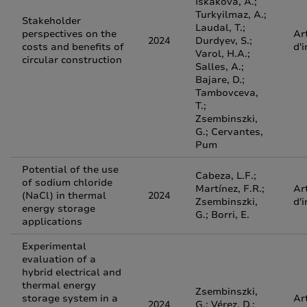
Iskakova, A.;
Turkyilmaz, A.;
Stakeholder
Laudal, T.;
perspectives on the
Ar
2024
Durdyev, S.;
costs and benefits of
d'
Varol, H.A.;
circular construction
Salles, A.;
Bajare, D.;
Tambovceva,
T.;
Zsembinszki,
G.; Cervantes,
Pum
Potential of the use
Cabeza, L.F.;
of sodium chloride
Martínez, F.R.;
Ar
(NaCl) in thermal
2024
Zsembinszki,
d'
energy storage
G.; Borri, E.
applications
Experimental
evaluation of a
hybrid electrical and
thermal energy
Zsembinszki,
storage system in a
Ar
2024
G.; Vérez, D.;