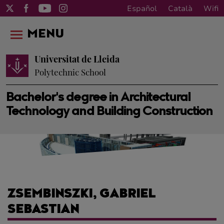
Español
Català
Wifi
MENU
Universitat de Lleida
Polytechnic School
Bachelor's degree in Architectural
Technology and Building Construction
ZSEMBINSZKI, GABRIEL
SEBASTIAN