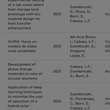
Experimental testing
of a lab-scale latent
Zsembinszki,
heat storage tank
G.; Risco, S.;
prototype with bio-
2023
Ac
Borri, E.;
inspired design for
Cabeza, L.F.
heat transfer
enhancement
del Arco Braco,
ALMIA: Hacia un
I.; Cabeza, L.F.;
Ca
modelo de aldea
2023
Zsembiszki, G.;
lli
rural sostenible
Gregorio
d'
López, E.
Development of
Cabeza, L.F.;
phase change
2023
Zsembinszki,
Ac
materials in view of
G.; Borri, E.
circular economy
Application of deep
learning techniques
Zsembinszki,
to minimize the cost
G.; Fernández,
Ar
of operation of a
2023
C.; Borri, E.;
d'
hybrid solar-
Cabeza, L.F.