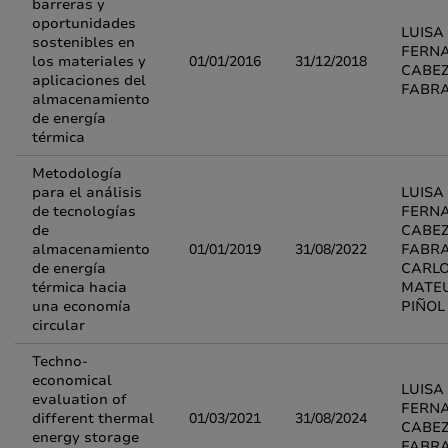
barreras y
oportunidades
LUISA
sostenibles en
FERN
los materiales y
01/01/2016
31/12/2018
CABE
aplicaciones del
FABR
almacenamiento
de energía
térmica
Metodología
para el análisis
LUISA
de tecnologías
FERN
de
CABE
almacenamiento
01/01/2019
31/08/2022
FABRA
de energía
CARL
térmica hacia
MATE
una economía
PIÑOL
circular
Techno-
economical
LUISA
evaluation of
FERN
different thermal
01/03/2021
31/08/2024
CABE
energy storage
FABR