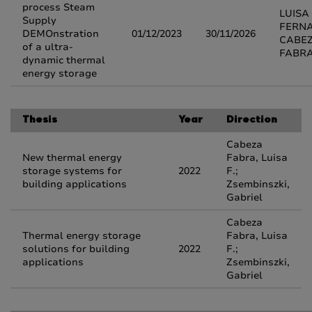
process Steam
LUISA
Supply
FERN
DEMOnstration
01/12/2023
30/11/2026
CABE
of a ultra-
FABR
dynamic thermal
energy storage
Thesis
Year
Direction
Cabeza
New thermal energy
Fabra, Luisa
storage systems for
2022
F.;
building applications
Zsembinszki,
Gabriel
Cabeza
Thermal energy storage
Fabra, Luisa
solutions for building
2022
F.;
applications
Zsembinszki,
Gabriel