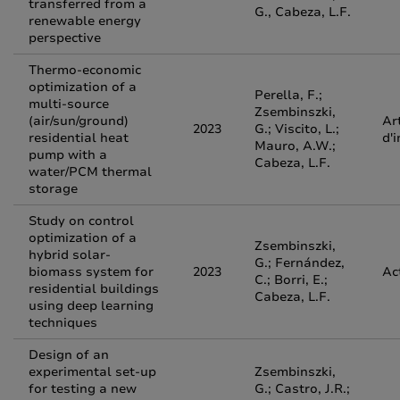
transferred from a
G., Cabeza, L.F.
renewable energy
perspective
Thermo-economic
optimization of a
Perella, F.;
multi-source
Zsembinszki,
(air/sun/ground)
Ar
2023
G.; Viscito, L.;
residential heat
d'
Mauro, A.W.;
pump with a
Cabeza, L.F.
water/PCM thermal
storage
Study on control
optimization of a
Zsembinszki,
hybrid solar-
G.; Fernández,
biomass system for
2023
Ac
C.; Borri, E.;
residential buildings
Cabeza, L.F.
using deep learning
techniques
Design of an
experimental set-up
Zsembinszki,
for testing a new
G.; Castro, J.R.;