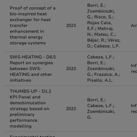
Borri, E.;
Proof of concept of a
Zsembinszki,
bio-inspired heat
G.; Risco, S.;
exchanger for heat
Rojas Cala,
transfer
2023
Ac
E.F.; Mehraj,
enhancement in
N.; Mateu, C.;
thermal energy
Béjar, R.; Vérez,
storage systems
D.; Cabeza, L.F.
SWS-HEATING - D8.5
Cabeza, L.F.;
Report on synergies
Borri, E.;
In
between SWS-
2023
Zsembinszki,
re
HEATING and other
G.; Frazzica, A.;
initiatives
Pisello, A.L.
THUMBS-UP - D1.2
KPI Panel and
Borri, E.;
demo/simulation
Cabeza, L.F.;
In
strategy based on
2023
Zsembinszki,
re
preliminary
G.
performance
modelling