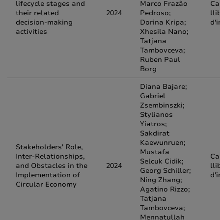
lifecycle stages and
Marco Frazão
Ca
their related
2024
Pedroso;
lli
decision-making
Dorina Kripa;
d'
activities
Xhesila Nano;
Tatjana
Tambovceva;
Ruben Paul
Borg
Diana Bajare;
Gabriel
Zsembinszki;
Stylianos
Yiatros;
Sakdirat
Kaewunruen;
Stakeholders' Role,
Mustafa
Inter-Relationships,
Ca
Selcuk Cidik;
and Obstacles in the
2024
lli
Georg Schiller;
Implementation of
d'
Ning Zhang;
Circular Economy
Agatino Rizzo;
Tatjana
Tambovceva;
Mennatullah