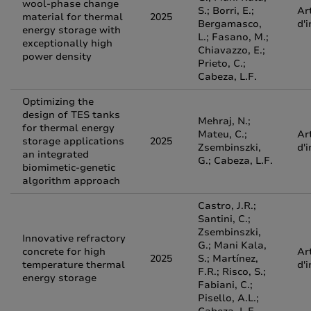
wool-phase change
S.; Borri, E.;
Ar
material for thermal
2025
Bergamasco,
d'
energy storage with
L.; Fasano, M.;
exceptionally high
Chiavazzo, E.;
power density
Prieto, C.;
Cabeza, L.F.
Optimizing the
design of TES tanks
Mehraj, N.;
for thermal energy
Mateu, C.;
Ar
storage applications
2025
Zsembinszki,
d'
an integrated
G.; Cabeza, L.F.
biomimetic-genetic
algorithm approach
Castro, J.R.;
Santini, C.;
Zsembinszki,
Innovative refractory
G.; Mani Kala,
concrete for high
Ar
2025
S.; Martínez,
temperature thermal
d'
F.R.; Risco, S.;
energy storage
Fabiani, C.;
Pisello, A.L.;