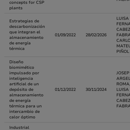
concepts for CSP
plants
LUISA
Estrategias de
FERN
descarbonización
CABE
que integran el
01/09/2022
28/02/2026
FABRA
almacenamiento
CARL
de energía
MATE
térmica
PIÑOL
Diseño
biomimético
impulsado por
JOSEP
inteligencia
ARGEL
artificial de un
ROMA
depósito de
01/12/2022
30/11/2024
LUISA
almacenamiento
FERN
de energía
CABE
térmica para un
FABR
intercambio de
calor óptimo
Industrial