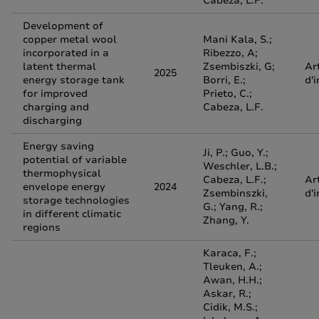
Cabeza, L.F.
Development of
copper metal wool
Mani Kala, S.;
incorporated in a
Ribezzo, A;
latent thermal
Zsembiszki, G;
Ar
2025
energy storage tank
Borri, E.;
d'
for improved
Prieto, C.;
charging and
Cabeza, L.F.
discharging
Energy saving
Ji, P.; Guo, Y.;
potential of variable
Weschler, L.B.;
thermophysical
Cabeza, L.F.;
Ar
envelope energy
2024
Zsembinszki,
d'
storage technologies
G.; Yang, R.;
in different climatic
Zhang, Y.
regions
Karaca, F.;
Tleuken, A.;
Awan, H.H.;
Askar, R.;
Cidik, M.S.;