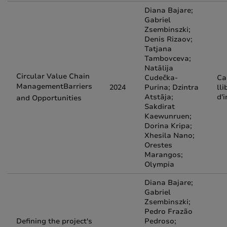
Diana Bajare;
Gabriel
Zsembinszki;
Denis Rizaov;
Tatjana
Tambovceva;
Natālija
Circular Value Chain
Cudečka-
Ca
ManagementBarriers
2024
Purina; Dzintra
lli
Atstāja;
d'
and Opportunities
Sakdirat
Kaewunruen;
Dorina Kripa;
Xhesila Nano;
Orestes
Marangos;
Olympia
Diana Bajare;
Gabriel
Zsembinszki;
Pedro Frazão
Defining the project's
Pedroso;