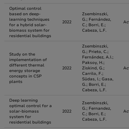
Optimal control
based on deep-
Zsembinszki,
learning techniques
G.; Fernández,
2022
Ac
for a hybrid solar-
C.; Borri, E.;
biomass system for
Cabeza, L.F.
residential buildings
Zsembinszki,
G.; Prieto, C.;
Study on the
Fernández, A.I.;
implementation of
Paksoy, H.;
different thermal
2022
Ziskind, G.;
Ac
energy storage
Carrilo, F.;
concepts in CSP
Südas, I.; Gasa,
plants
G.; Borri, E.;
Cabeza, L.F.
Deep learning
Zsembinszki,
optimal control for a
G.; Fernandez,
solar-biomass
2022
Ac
C.; Borri, E.;
system for
Cabeza, L.F.
residential buildings