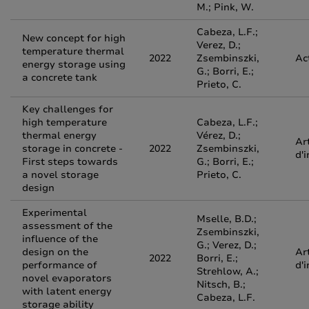
M.; Pink, W.
Cabeza, L.F.;
New concept for high
Verez, D.;
temperature thermal
2022
Zsembinszki,
Ac
energy storage using
G.; Borri, E.;
a concrete tank
Prieto, C.
Key challenges for
high temperature
Cabeza, L.F.;
thermal energy
Vérez, D.;
Ar
storage in concrete -
2022
Zsembinszki,
d'
First steps towards
G.; Borri, E.;
a novel storage
Prieto, C.
design
Experimental
Mselle, B.D.;
assessment of the
Zsembinszki,
influence of the
G.; Verez, D.;
design on the
Ar
2022
Borri, E.;
performance of
d'
Strehlow, A.;
novel evaporators
Nitsch, B.;
with latent energy
Cabeza, L.F.
storage ability