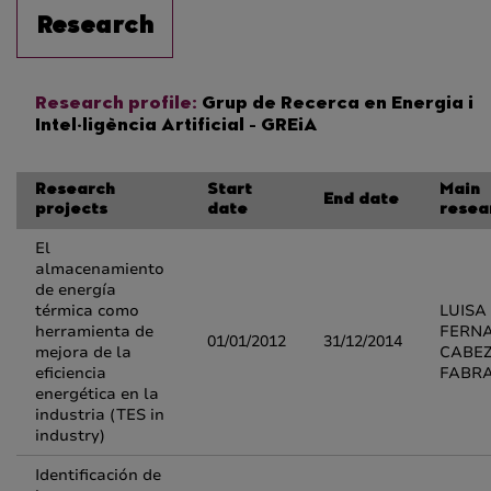
Research
Research profile:
Grup de Recerca en Energia i
Intel·ligència Artificial - GREiA
Research
Start
Main
End date
projects
date
resea
El
almacenamiento
de energía
térmica como
LUISA
herramienta de
FERN
01/01/2012
31/12/2014
mejora de la
CABE
eficiencia
FABR
energética en la
industria (TES in
industry)
Identificación de