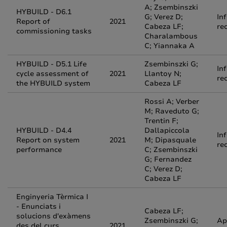
A; Zsembinszki
HYBUILD - D6.1
G; Verez D;
In
Report of
2021
Cabeza LF;
re
commissioning tasks
Charalambous
C; Yiannaka A
HYBUILD - D5.1 Life
Zsembinszki G;
In
cycle assessment of
2021
Llantoy N;
re
the HYBUILD system
Cabeza LF
Rossi A; Verber
M; Raveduto G;
Trentin F;
HYBUILD - D4.4
Dallapiccola
In
Report on system
2021
M; Dipasquale
re
performance
C; Zsembinszki
G; Fernandez
C; Verez D;
Cabeza LF
Enginyeria Tèrmica I
- Enunciats i
Cabeza LF;
solucions d'exàmens
Zsembinszki G;
Ap
des del curs
2021