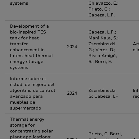
systems
Chiavazzo, E.;
Prieto, C.;
Cabeza, L.F.
Development of a
bio-inspired TES
Cabeza, L.F.;
tank for heat
Mani Kala, S.;
transfer
Zsembinszki,
Ar
2024
enhancement in
G.; Verez, D.;
d'
latent heat thermal
Risco Amigó,
energy storage
S.; Borri, E.
systems
Informe sobre el
estudi de mejora del
algoritmo de control
Zsembinszki,
In
2024
avanzado para
G; Cabeza, LF
re
muebles de
supermercado
Thermal energy
storage for
concentrating solar
Prieto, C; Borri,
plant applications: