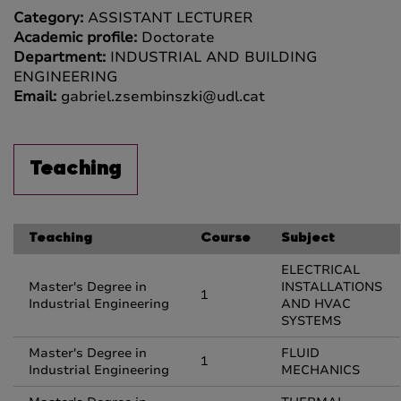
Category:
ASSISTANT LECTURER
Academic profile:
Doctorate
Department:
INDUSTRIAL AND BUILDING
ENGINEERING
Email:
gabriel.zsembinszki@udl.cat
Teaching
Teaching
Course
Subject
ELECTRICAL
Master's Degree in
INSTALLATIONS
1
Industrial Engineering
AND HVAC
SYSTEMS
Master's Degree in
FLUID
1
Industrial Engineering
MECHANICS