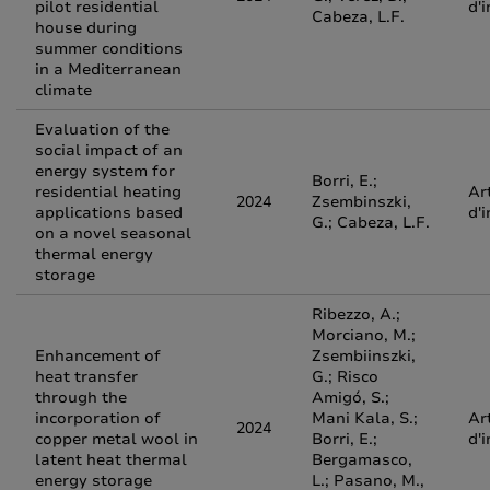
pilot residential
d'
Cabeza, L.F.
house during
summer conditions
in a Mediterranean
climate
Evaluation of the
social impact of an
energy system for
Borri, E.;
residential heating
Ar
2024
Zsembinszki,
applications based
d'
G.; Cabeza, L.F.
on a novel seasonal
thermal energy
storage
Ribezzo, A.;
Morciano, M.;
Enhancement of
Zsembiinszki,
heat transfer
G.; Risco
through the
Amigó, S.;
incorporation of
Mani Kala, S.;
Ar
2024
copper metal wool in
Borri, E.;
d'
latent heat thermal
Bergamasco,
energy storage
L.; Pasano, M.,