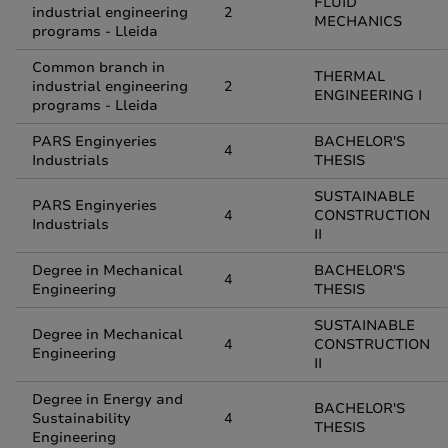
FLUID
industrial engineering
2
MECHANICS
programs - Lleida
Common branch in
THERMAL
industrial engineering
2
ENGINEERING I
programs - Lleida
PARS Enginyeries
BACHELOR'S
4
Industrials
THESIS
SUSTAINABLE
PARS Enginyeries
4
CONSTRUCTION
Industrials
II
Degree in Mechanical
BACHELOR'S
4
Engineering
THESIS
SUSTAINABLE
Degree in Mechanical
4
CONSTRUCTION
Engineering
II
Degree in Energy and
BACHELOR'S
Sustainability
4
THESIS
Engineering