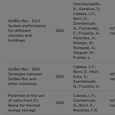
Charalampidis,
A.; Karellas, S.;
Cabeza, L.F.;
Borri, E.;
SolBio-Rev - D3.4
Zsembinszki,
System performance
G.; Fernandez,
In
for different
2024
C.; Frazzica, A.;
re
climates and
Palomba, V.;
buildings
Weitzer, M.;
Rompoel, A.;
Wagner, M.;
Franke, L.
Cabeza, L.F.;
SolBio-Rev - D8.6
Borri, E.; Mani
Synergies between
In
2024
Kala, S.;
SolBio-Rev and
re
Zsembinszki,
other initiatives
G.; Frazzica, A.
Potential of the use
Cabeza, L.F.;
of salts from ICL
Zsembinszki,
In
2024
Iberia for thermal
G.; Borri, E.;
re
energy storage
Martínez, F.R.