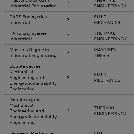
Master's Degree in
THERMAL
1
Industrial Engineering
ENGINEERING I
PARS Enginyeries
FLUID
2
Industrials
MECHANICS
PARS Enginyeries
THERMAL
2
Industrials
ENGINEERING I
Master's Degree in
MASTER'S
2
Industrial Engineering
THESIS
Double degree:
Mechanical
FLUID
Engineering and
2
MECHANICS
Energy&Sustainability
Engineering
Double degree:
Mechanical
THERMAL
Engineering and
2
ENGINEERING I
Energy&Sustainability
Engineering
Degree in Mechanical
FLUID