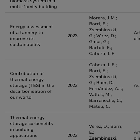
biomass system in a
multi-family building
Morera, J.M.;
Borri, E.;
Energy assessment
Zsembinszki,
of a tannery to
Ar
2023
G.; Vérez, D.;
improve its
d'
Gasa, G.;
sustainability
Bartolí, E.;
Cabeza, L.F.
Cabeza, L.F.;
Borri, E.;
Contribution of
Zsembinszki,
thermal energy
G.; Boer, D.;
storage (TES) in the
2023
Ac
Fernández, A.I.;
decarbonisation of
Valles, M.;
our world
Barreneche, C.;
Mateu, C.
Thermal energy
storage co-benefits
Verez, D.; Borri,
in building
E.;
Ar
applications
2023
Zsembinszki,
d'