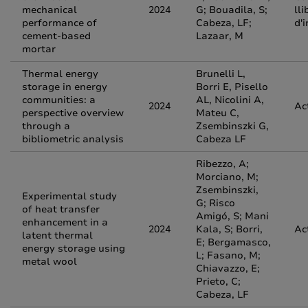
mechanical
2024
G; Bouadila, S;
lli
performance of
Cabeza, LF;
d'
cement-based
Lazaar, M
mortar
Thermal energy
Brunelli L,
storage in energy
Borri E, Pisello
communities: a
AL, Nicolini A,
2024
Ac
perspective overview
Mateu C,
through a
Zsembinszki G,
bibliometric analysis
Cabeza LF
Ribezzo, A;
Morciano, M;
Zsembinszki,
Experimental study
G; Risco
of heat transfer
Amigó, S; Mani
enhancement in a
2024
Kala, S; Borri,
Ac
latent thermal
E; Bergamasco,
energy storage using
L; Fasano, M;
metal wool
Chiavazzo, E;
Prieto, C;
Cabeza, LF