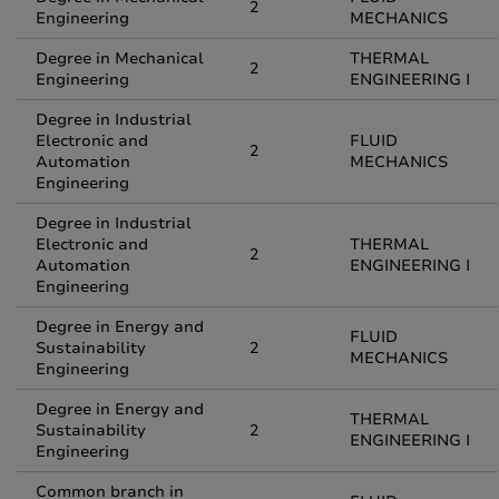
2
Engineering
MECHANICS
Degree in Mechanical
THERMAL
2
Engineering
ENGINEERING I
Degree in Industrial
Electronic and
FLUID
2
Automation
MECHANICS
Engineering
Degree in Industrial
Electronic and
THERMAL
2
Automation
ENGINEERING I
Engineering
Degree in Energy and
FLUID
Sustainability
2
MECHANICS
Engineering
Degree in Energy and
THERMAL
Sustainability
2
ENGINEERING I
Engineering
Common branch in