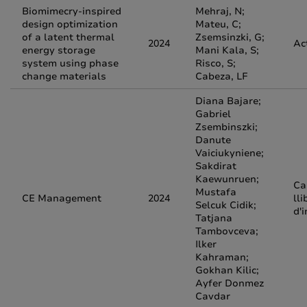
Biomimecry-inspired
Mehraj, N;
design optimization
Mateu, C;
of a latent thermal
Zsemsinzki, G;
2024
Ac
energy storage
Mani Kala, S;
system using phase
Risco, S;
change materials
Cabeza, LF
Diana Bajare;
Gabriel
Zsembinszki;
Danute
Vaiciukyniene;
Sakdirat
Kaewunruen;
Ca
Mustafa
CE Management
2024
lli
Selcuk Cidik;
d'
Tatjana
Tambovceva;
Ilker
Kahraman;
Gokhan Kilic;
Ayfer Donmez
Cavdar