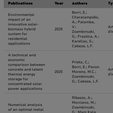
Publications
Year
Authors
Ty
Borri, E.;
Environmental
Charalampidis,
impact of an
A.; Palomba,
innovative solar-
V.;
Ar
biomass hybrid
2025
Zsembinszki,
d'
system for
G.; Frazzica, A.;
residential
Karellas, S.;
applications
Cabeza, L.F.
A technical and
economic
Prieto, C.;
comparison between
Borri, E.; Pavon
concrete and latent
Ar
2025
Moreno, M.C.;
thermal energy
d'
Zsembinszki,
storage for
G.; Cabeza, L.F.
concentrated solar
power applications
Ribezzo, A.;
Morciano, M.;
Numerical analysis
Zsembinszki,
of an optimal metal
G.; Mani Kala,