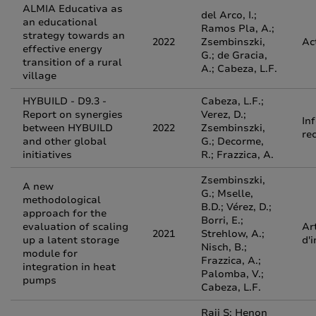
ALMIA Educativa as
del Arco, I.;
an educational
Ramos Pla, A.;
strategy towards an
2022
Zsembinszki,
Ac
effective energy
G.; de Gracia,
transition of a rural
A.; Cabeza, L.F.
village
HYBUILD - D9.3 -
Cabeza, L.F.;
Report on synergies
Verez, D.;
In
between HYBUILD
2022
Zsembinszki,
re
and other global
G.; Decorme,
initiatives
R.; Frazzica, A.
Zsembinszki,
A new
G.; Mselle,
methodological
B.D.; Vérez, D.;
approach for the
Borri, E.;
evaluation of scaling
Ar
2021
Strehlow, A.;
up a latent storage
d'
Nisch, B.;
module for
Frazzica, A.;
integration in heat
Palomba, V.;
pumps
Cabeza, L.F.
Raji S; Henon