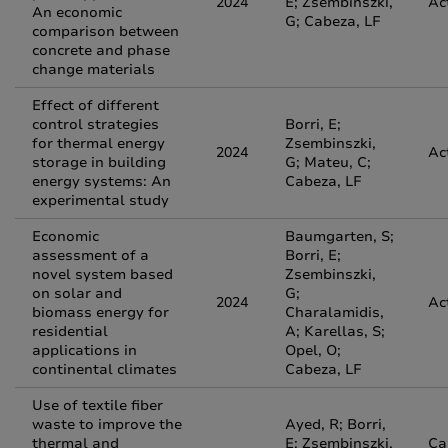
2024
E; Zsembinszki,
Ac
An economic
G; Cabeza, LF
comparison between
concrete and phase
change materials
Effect of different
control strategies
Borri, E;
for thermal energy
Zsembinszki,
2024
Ac
storage in building
G; Mateu, C;
energy systems: An
Cabeza, LF
experimental study
Economic
Baumgarten, S;
assessment of a
Borri, E;
novel system based
Zsembinszki,
on solar and
G;
2024
Ac
biomass energy for
Charalamidis,
residential
A; Karellas, S;
applications in
Opel, O;
continental climates
Cabeza, LF
Use of textile fiber
waste to improve the
Ayed, R; Borri,
thermal and
E; Zsembinszki,
Ca